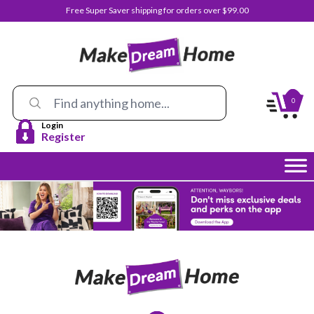
Free Super Saver shipping for orders over $99.00
0
Login
Register