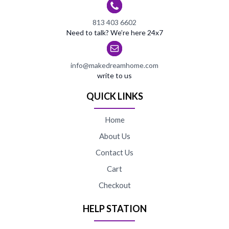
813 403 6602
Need to talk? We’re here 24x7
info@makedreamhome.com
write to us
QUICK LINKS
Home
About Us
Contact Us
Cart
Checkout
HELP STATION