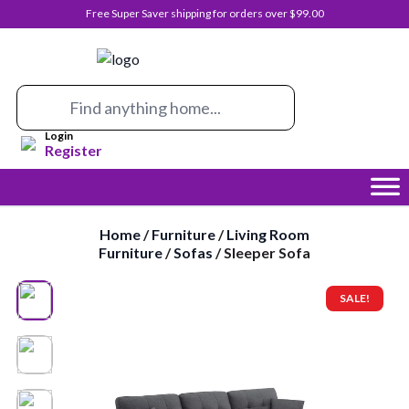
Free Super Saver shipping for orders over $99.00
0
Login
Register
Home
/
Furniture
/
Living Room
Furniture
/
Sofas
/ Sleeper Sofa
SALE!