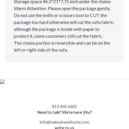
Storage space 46.5*21*7.75 inch under the chaise
Warm Attention: Please open the package gently,
Do not use the knife or scissors tool to CUT the
package too hard otherwise will cut the sofa fabric,
although the package is inside with paper to
protect it, some customers still cut the fabric.
The chaise portion is reversible and can be on the
left or right side of the sofa.
813 403 6602
Need to talk? We’re here 24x7
info@makedreamhome.com
write to us