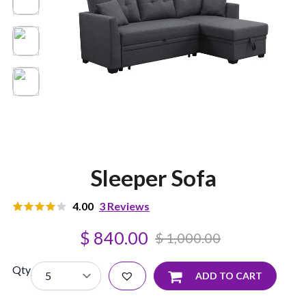
Sleeper Sofa
4.00
3
Reviews
3
Rated
$
840.00
4.00
out
$
1,000.00
of 5
based on
customer
Qty
ADD TO CART
ratings