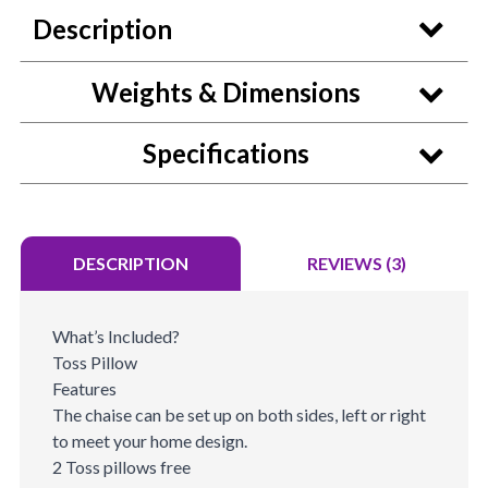
Description
Weights & Dimensions
Specifications
DESCRIPTION
REVIEWS (3)
What’s Included?
Toss Pillow
Features
The chaise can be set up on both sides, left or right
to meet your home design.
2 Toss pillows free