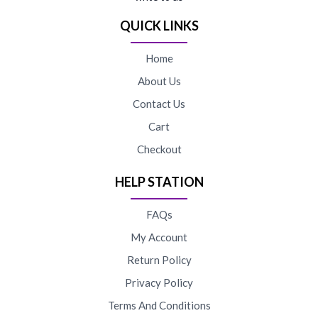
QUICK LINKS
Home
About Us
Contact Us
Cart
Checkout
HELP STATION
FAQs
My Account
Return Policy
Privacy Policy
Terms And Conditions