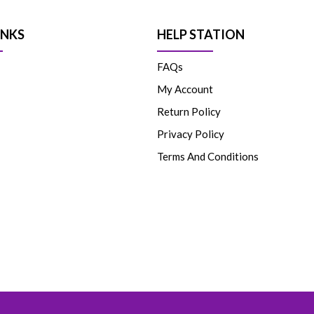
INKS
HELP STATION
FAQs
My Account
Return Policy
Privacy Policy
Terms And Conditions