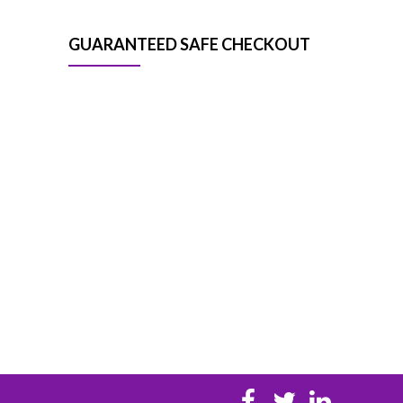
GUARANTEED SAFE CHECKOUT