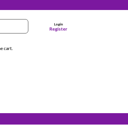
Login
Register
e cart.