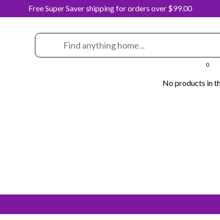
Free Super Saver shipping for orders over $99.00
0
No products in th