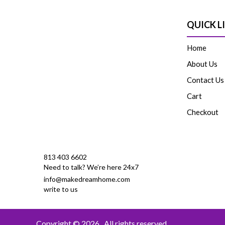
QUICK L
Home
About Us
Contact Us
Cart
Checkout
813 403 6602
Need to talk? We’re here 24x7
info@makedreamhome.com
write to us
Copyright © 2026
. All rights reserved.