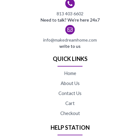
813 403 6602
Need to talk? We’re here 24x7
info@makedreamhome.com
write to us
QUICK LINKS
Home
About Us
Contact Us
Cart
Checkout
HELP STATION