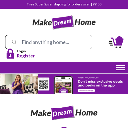
Free Super Saver shipping for orders over $99.00
0
Login
Register