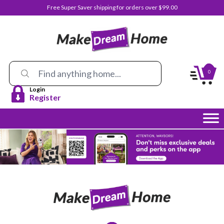
Free Super Saver shipping for orders over $99.00
0
Login
Register