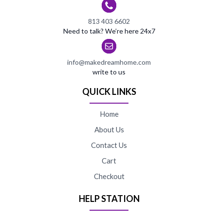
813 403 6602
Need to talk? We’re here 24x7
info@makedreamhome.com
write to us
QUICK LINKS
Home
About Us
Contact Us
Cart
Checkout
HELP STATION