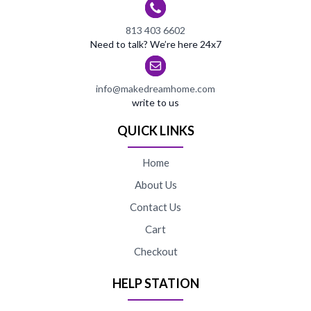
813 403 6602
Need to talk? We’re here 24x7
info@makedreamhome.com
write to us
QUICK LINKS
Home
About Us
Contact Us
Cart
Checkout
HELP STATION