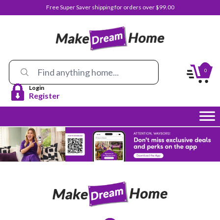
Free Super Saver shipping for orders over $99.00
0
Login
Register